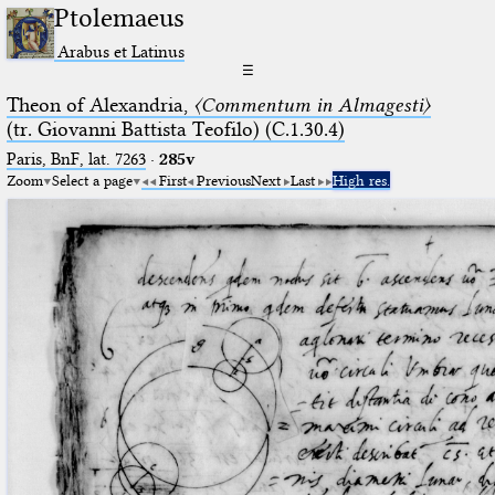
Ptolemaeus
Arabus et Latinus
☰
Theon of Alexandria,
〈Commentum in Almagesti〉
(tr. Giovanni Battista Teofilo) (C.1.30.4)
Paris, BnF, lat. 7263
·
285v
Zoom
Select a page
First
Previous
Next
Last
High res.