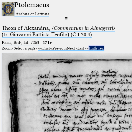
Ptolemaeus
Arabus et Latinus
☰
Theon of Alexandria,
〈Commentum in Almagesti〉
(tr. Giovanni Battista Teofilo) (C.1.30.4)
Paris, BnF, lat. 7263
·
171v
Zoom
Select a page
First
Previous
Next
Last
High res.