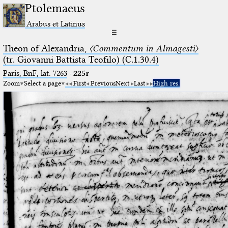
Ptolemaeus
Arabus et Latinus
☰
Theon of Alexandria,
〈Commentum in Almagesti〉
(tr. Giovanni Battista Teofilo) (C.1.30.4)
Paris, BnF, lat. 7263
·
225r
Zoom
Select a page
First
Previous
Next
Last
High res.