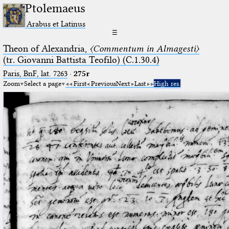
Ptolemaeus
Arabus et Latinus
☰
Theon of Alexandria,
〈Commentum in Almagesti〉
(tr. Giovanni Battista Teofilo) (C.1.30.4)
Paris, BnF, lat. 7263
·
275r
Zoom
Select a page
First
Previous
Next
Last
High res.