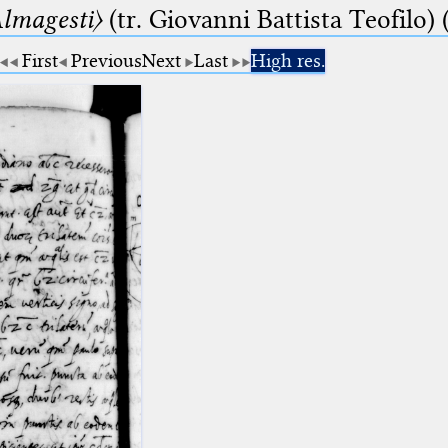
lmagesti〉
(tr. Giovanni Battista Teofilo) 
First
Previous
Next
Last
High res.