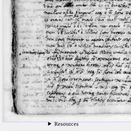
blank space (so that a search ends
at word boundaries).
Publications
Conference
Arabic Works
Arabic Manuscripts
Latin Works
Latin Manuscripts
Latin Early Prints
Images
Texts
beta
Glossary
Resources