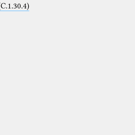
(C.1.30.4)