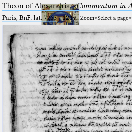
Theon of Alexandria,
〈Commentum in A
Paris, BnF, lat. 7263
·
121v
Zoom
Select a page
Ptolemaeus
Arabus et Latinus
🔎︎
_
(the underscore) is the placeholder
Start
for exactly one character.
%
(the percent sign) is the
Project
placeholder for no, one or more
Team
than one character.
%%
(two percent signs) is the
News
placeholder for no, one or more
than one character, but not for
Jobs