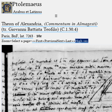
Ptolemaeus
Arabus et Latinus
☰
Theon of Alexandria,
〈Commentum in Almagesti〉
(tr. Giovanni Battista Teofilo) (C.1.30.4)
Paris, BnF, lat. 7263
·
10r
Zoom
Select a page
First
Previous
Next
Last
High res.