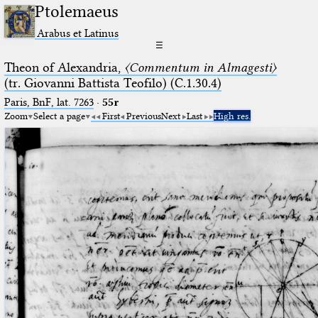
Ptolemaeus
Arabus et Latinus
☰
Theon of Alexandria,
〈Commentum in Almagesti〉
(tr. Giovanni Battista Teofilo) (C.1.30.4)
Paris, BnF, lat. 7263
·
55r
Zoom
Select a page
First
Previous
Next
Last
High res.