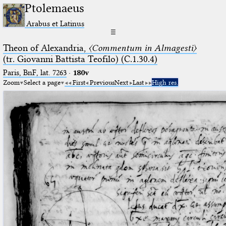
Ptolemaeus
Arabus et Latinus
☰
Theon of Alexandria,
〈Commentum in Almagesti〉
(tr. Giovanni Battista Teofilo) (C.1.30.4)
Paris, BnF, lat. 7263
·
180v
Zoom
Select a page
First
Previous
Next
Last
High res.