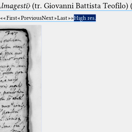
lmagesti〉
(tr. Giovanni Battista Teofilo) 
First
Previous
Next
Last
High res.