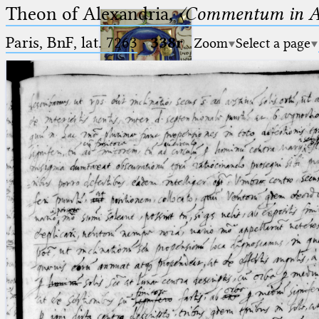
Theon of Alexandria,
〈Commentum in A
Paris, BnF, lat. 7263
·
338r
Zoom
Select a page
Ptolemaeus
Arabus et Latinus
🔎︎
_
(the underscore) is the placeholder
Start
for exactly one character.
%
(the percent sign) is the
Project
placeholder for no, one or more
Team
than one character.
%%
(two percent signs) is the
News
placeholder for no, one or more
than one character, but not for
Jobs