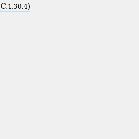
(C.1.30.4)