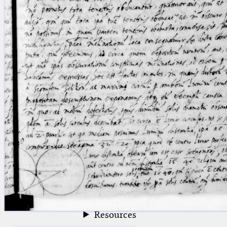
blank space (so that a search ends
at word boundaries).
Publications
Conference
Arabic Works
Arabic Manuscripts
Latin Works
Latin Manuscripts
Latin Early Prints
Images
Texts
beta
Glossary
Resources