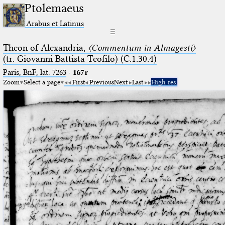
Ptolemaeus
Arabus et Latinus
☰
Theon of Alexandria,
〈Commentum in Almagesti〉
(tr. Giovanni Battista Teofilo) (C.1.30.4)
Paris, BnF, lat. 7263
·
167r
Zoom
Select a page
First
Previous
Next
Last
High res.