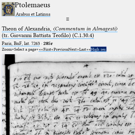
Ptolemaeus
Arabus et Latinus
☰
Theon of Alexandria,
〈Commentum in Almagesti〉
(tr. Giovanni Battista Teofilo) (C.1.30.4)
Paris, BnF, lat. 7263
·
285r
Zoom
Select a page
First
Previous
Next
Last
High res.