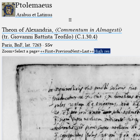
Ptolemaeus
Arabus et Latinus
☰
Theon of Alexandria,
〈Commentum in Almagesti〉
(tr. Giovanni Battista Teofilo) (C.1.30.4)
Paris, BnF, lat. 7263
·
55v
Zoom
Select a page
First
Previous
Next
Last
High res.