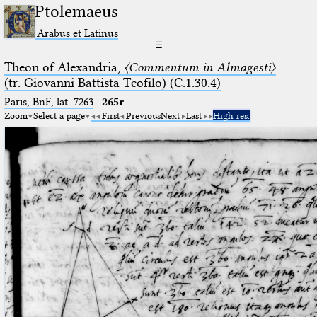
Ptolemaeus
Arabus et Latinus
☰
Theon of Alexandria,
〈Commentum in Almagesti〉
(tr. Giovanni Battista Teofilo) (C.1.30.4)
Paris, BnF, lat. 7263
·
265r
Zoom
Select a page
First
Previous
Next
Last
High res.