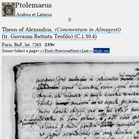
Ptolemaeus
Arabus et Latinus
☰
Theon of Alexandria,
〈Commentum in Almagesti〉
(tr. Giovanni Battista Teofilo) (C.1.30.4)
Paris, BnF, lat. 7263
·
239v
Zoom
Select a page
First
Previous
Next
Last
High res.