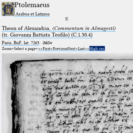
Ptolemaeus
Arabus et Latinus
☰
Theon of Alexandria,
〈Commentum in Almagesti〉
(tr. Giovanni Battista Teofilo) (C.1.30.4)
Paris, BnF, lat. 7263
·
265v
Zoom
Select a page
First
Previous
Next
Last
High res.