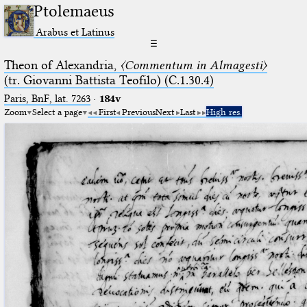
Ptolemaeus
Arabus et Latinus
☰
Theon of Alexandria,
〈Commentum in Almagesti〉
(tr. Giovanni Battista Teofilo) (C.1.30.4)
Paris, BnF, lat. 7263
·
184v
Zoom
Select a page
First
Previous
Next
Last
High res.