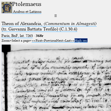
Ptolemaeus
Arabus et Latinus
☰
Theon of Alexandria,
〈Commentum in Almagesti〉
(tr. Giovanni Battista Teofilo) (C.1.30.4)
Paris, BnF, lat. 7263
·
368r
Zoom
Select a page
First
Previous
Next
Last
High res.