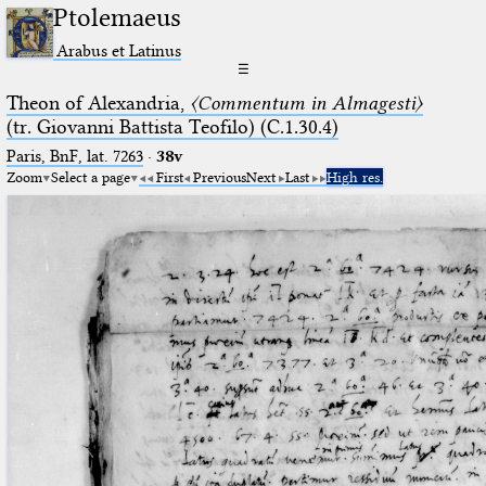
Ptolemaeus
Arabus et Latinus
☰
Theon of Alexandria,
〈Commentum in Almagesti〉
(tr. Giovanni Battista Teofilo) (C.1.30.4)
Paris, BnF, lat. 7263
·
38v
Zoom
Select a page
First
Previous
Next
Last
High res.