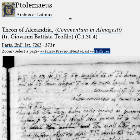
Ptolemaeus
Arabus et Latinus
☰
Theon of Alexandria,
〈Commentum in Almagesti〉
(tr. Giovanni Battista Teofilo) (C.1.30.4)
Paris, BnF, lat. 7263
·
373r
Zoom
Select a page
First
Previous
Next
Last
High res.