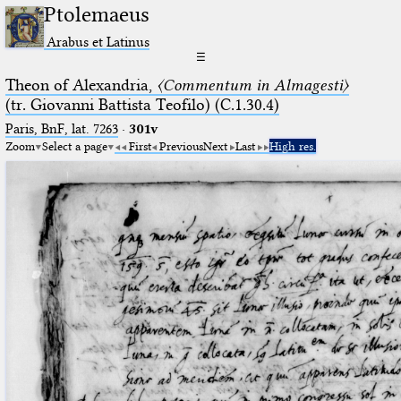
Ptolemaeus
Arabus et Latinus
☰
Theon of Alexandria,
〈Commentum in Almagesti〉
(tr. Giovanni Battista Teofilo) (C.1.30.4)
Paris, BnF, lat. 7263
·
301v
Zoom
Select a page
First
Previous
Next
Last
High res.