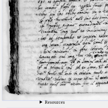
blank space (so that a search ends
at word boundaries).
Publications
Conference
Arabic Works
Arabic Manuscripts
Latin Works
Latin Manuscripts
Latin Early Prints
Images
Texts
beta
Glossary
Resources