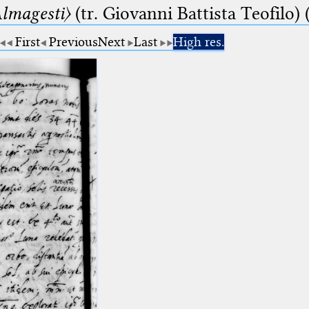
lmagesti〉
(tr. Giovanni Battista Teofilo) 
First
Previous
Next
Last
High res.