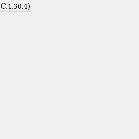
(C.1.30.4)