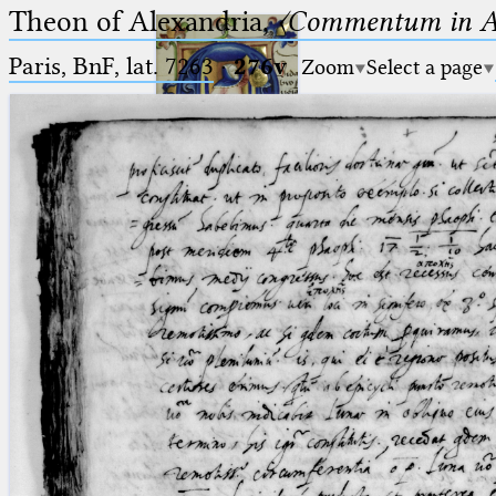
Theon of Alexandria,
〈Commentum in A
Paris, BnF, lat. 7263
·
276v
Zoom
Select a page
Ptolemaeus
Arabus et Latinus
🔎︎
_
(the underscore) is the placeholder
Start
for exactly one character.
%
(the percent sign) is the
Project
placeholder for no, one or more
Team
than one character.
%%
(two percent signs) is the
News
placeholder for no, one or more
than one character, but not for
Jobs