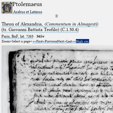
Ptolemaeus
Arabus et Latinus
☰
Theon of Alexandria,
〈Commentum in Almagesti〉
(tr. Giovanni Battista Teofilo) (C.1.30.4)
Paris, BnF, lat. 7263
·
365v
Zoom
Select a page
First
Previous
Next
Last
High res.