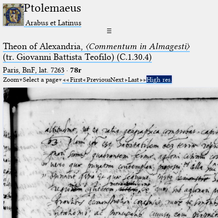
Ptolemaeus
Arabus et Latinus
☰
Theon of Alexandria,
〈Commentum in Almagesti〉
(tr. Giovanni Battista Teofilo) (C.1.30.4)
Paris, BnF, lat. 7263
·
78r
Zoom
Select a page
First
Previous
Next
Last
High res.