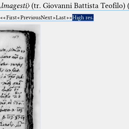
lmagesti〉
(tr. Giovanni Battista Teofilo) 
First
Previous
Next
Last
High res.