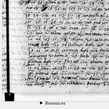
blank space (so that a search ends
at word boundaries).
Publications
Conference
Arabic Works
Arabic Manuscripts
Latin Works
Latin Manuscripts
Latin Early Prints
Images
Texts
beta
Glossary
Resources