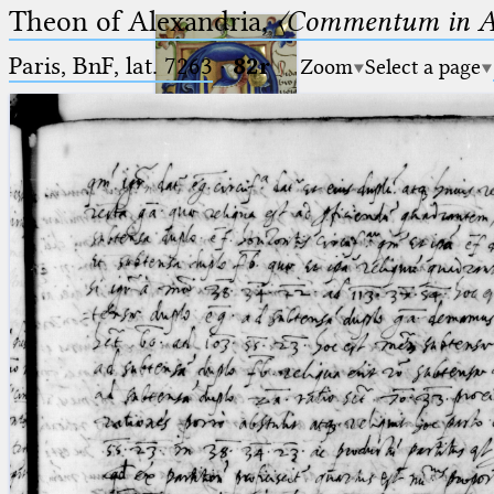
Theon of Alexandria,
〈Commentum in A
Paris, BnF, lat. 7263
·
82r
Zoom
Select a page
Ptolemaeus
Arabus et Latinus
🔎︎
_
(the underscore) is the placeholder
Start
for exactly one character.
%
(the percent sign) is the
Project
placeholder for no, one or more
Team
than one character.
%%
(two percent signs) is the
News
placeholder for no, one or more
than one character, but not for
Jobs