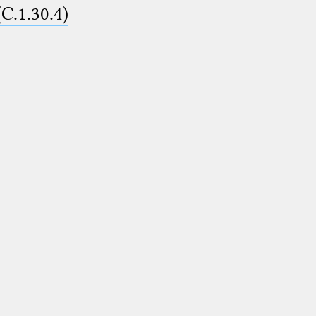
(C.1.30.4)