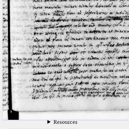
blank space (so that a search ends
at word boundaries).
Publications
Conference
Arabic Works
Arabic Manuscripts
Latin Works
Latin Manuscripts
Latin Early Prints
Images
Texts
beta
Glossary
Resources