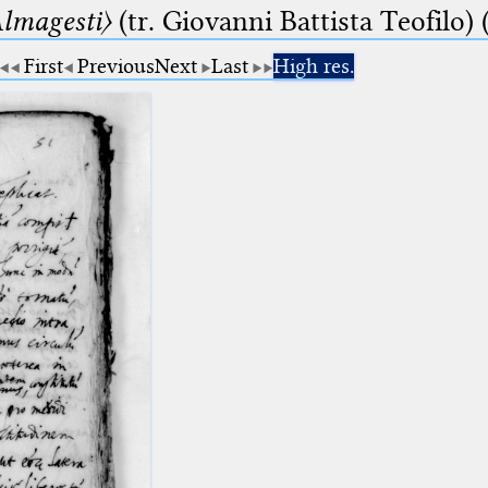
lmagesti〉
(tr. Giovanni Battista Teofilo) 
First
Previous
Next
Last
High res.