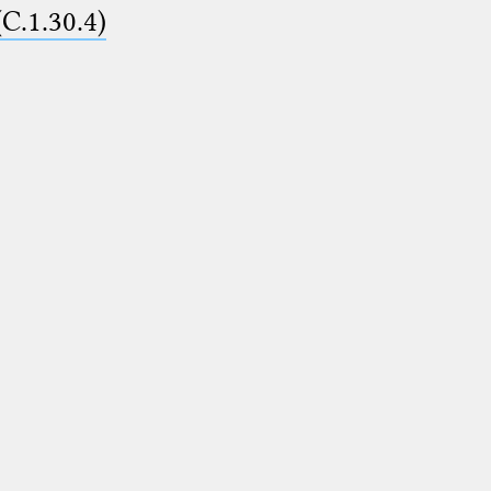
(C.1.30.4)