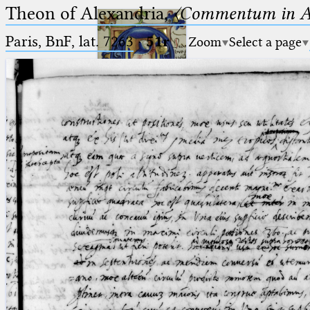
Theon of Alexandria,
〈Commentum in A
Paris, BnF, lat. 7263
·
51r
Zoom
Select a page
Ptolemaeus
Arabus et Latinus
🔎︎
_
(the underscore) is the placeholder
Start
for exactly one character.
%
(the percent sign) is the
Project
placeholder for no, one or more
Team
than one character.
%%
(two percent signs) is the
News
placeholder for no, one or more
than one character, but not for
Jobs