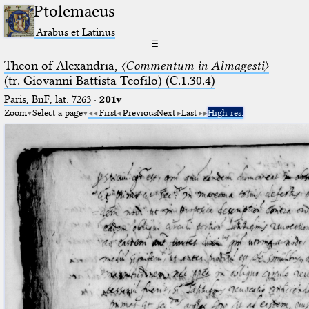
Ptolemaeus
Arabus et Latinus
☰
Theon of Alexandria,
〈Commentum in Almagesti〉
(tr. Giovanni Battista Teofilo) (C.1.30.4)
Paris, BnF, lat. 7263
·
201v
Zoom
Select a page
First
Previous
Next
Last
High res.