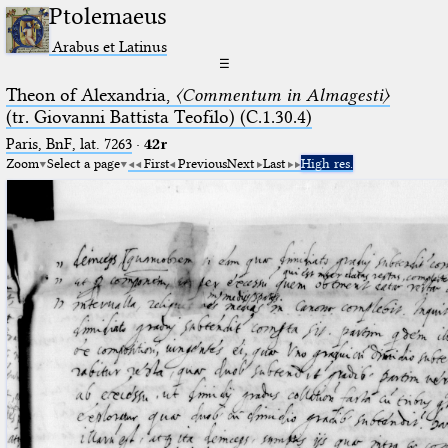
Ptolemaeus
Arabus et Latinus
☰
Theon of Alexandria,
〈Commentum in Almagesti〉
(tr. Giovanni Battista Teofilo) (C.1.30.4)
Paris, BnF, lat. 7263
·
42r
Zoom
Select a page
First
Previous
Next
Last
High res.