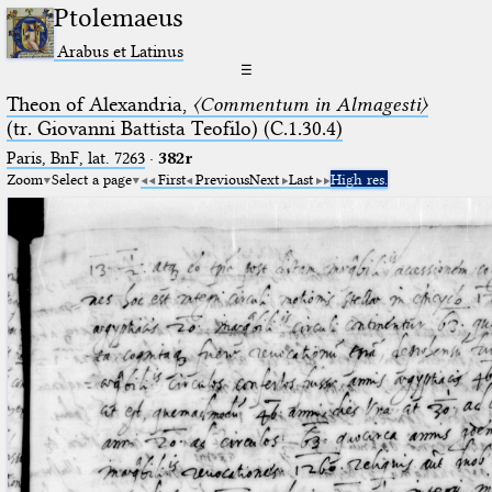
Ptolemaeus
Arabus et Latinus
☰
Theon of Alexandria,
〈Commentum in Almagesti〉
(tr. Giovanni Battista Teofilo) (C.1.30.4)
Paris, BnF, lat. 7263
·
382r
Zoom
Select a page
First
Previous
Next
Last
High res.