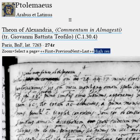
Ptolemaeus
Arabus et Latinus
☰
Theon of Alexandria,
〈Commentum in Almagesti〉
(tr. Giovanni Battista Teofilo) (C.1.30.4)
Paris, BnF, lat. 7263
·
274r
Zoom
Select a page
First
Previous
Next
Last
High res.