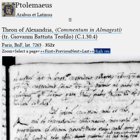
Ptolemaeus
Arabus et Latinus
☰
Theon of Alexandria,
〈Commentum in Almagesti〉
(tr. Giovanni Battista Teofilo) (C.1.30.4)
Paris, BnF, lat. 7263
·
352r
Zoom
Select a page
First
Previous
Next
Last
High res.