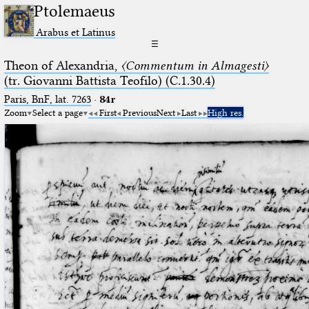
Ptolemaeus
Arabus et Latinus
☰
Theon of Alexandria,
〈Commentum in Almagesti〉
(tr. Giovanni Battista Teofilo) (C.1.30.4)
Paris, BnF, lat. 7263
·
84r
Zoom
Select a page
First
Previous
Next
Last
High res.