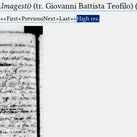
lmagesti〉
(tr. Giovanni Battista Teofilo) 
First
Previous
Next
Last
High res.