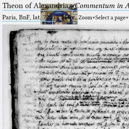
Theon of Alexandria,
〈Commentum in A
Paris, BnF, lat. 7263
·
366v
Zoom
Select a page
Ptolemaeus
Arabus et Latinus
🔎︎
_
(the underscore) is the placeholder
Start
for exactly one character.
%
(the percent sign) is the
Project
placeholder for no, one or more
Team
than one character.
%%
(two percent signs) is the
News
placeholder for no, one or more
than one character, but not for
Jobs