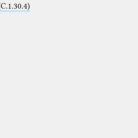
(C.1.30.4)