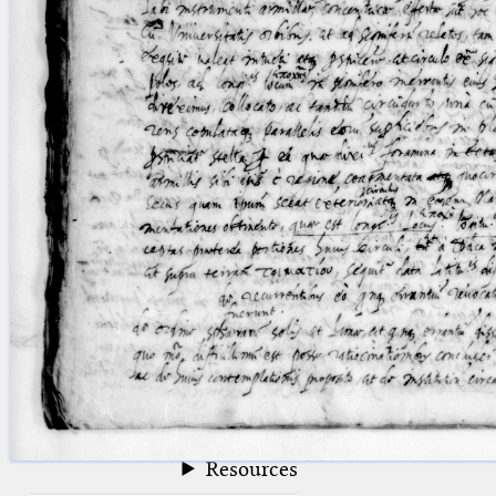
blank space (so that a search ends
at word boundaries).
Publications
Conference
Arabic Works
Arabic Manuscripts
Latin Works
Latin Manuscripts
Latin Early Prints
Images
Texts
beta
Glossary
Resources