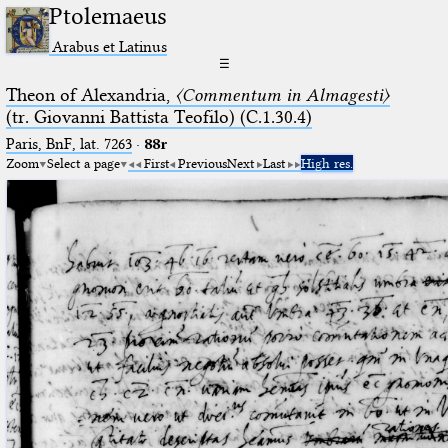
Ptolemaeus
Arabus et Latinus
☰
Theon of Alexandria,
〈Commentum in Almagesti〉
(tr. Giovanni Battista Teofilo) (C.1.30.4)
Paris, BnF, lat. 7263
·
88r
Zoom
Select a page
First
Previous
Next
Last
High res.