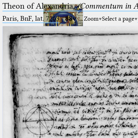
Theon of Alexandria,
〈Commentum in A
Paris, BnF, lat. 7263
·
88v
Zoom
Select a page
Ptolemaeus
Arabus et Latinus
🔎︎
_
(the underscore) is the placeholder
Start
for exactly one character.
%
(the percent sign) is the
Project
placeholder for no, one or more
Team
than one character.
%%
(two percent signs) is the
News
placeholder for no, one or more
than one character, but not for
Jobs