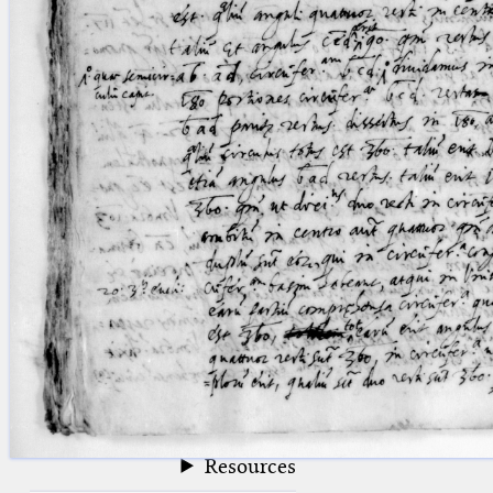
blank space (so that a search ends
at word boundaries).
Publications
Conference
Arabic Works
Arabic Manuscripts
Latin Works
Latin Manuscripts
Latin Early Prints
Images
Texts
beta
Glossary
Resources