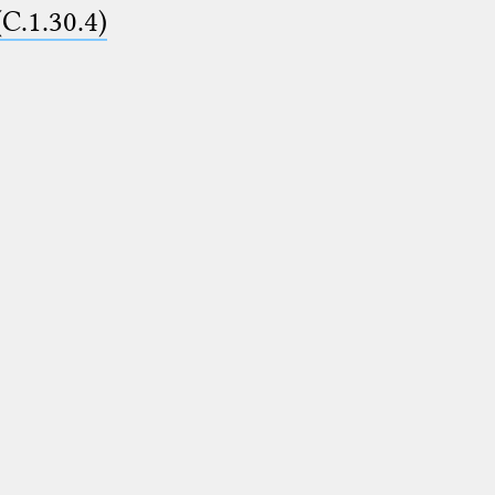
(C.1.30.4)