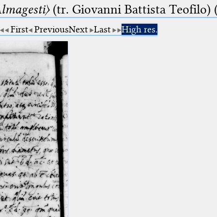
lmagesti〉
(tr. Giovanni Battista Teofilo) 
First
Previous
Next
Last
High res.