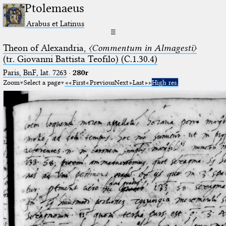
Ptolemaeus
Arabus et Latinus
☰
Theon of Alexandria,
〈Commentum in Almagesti〉
(tr. Giovanni Battista Teofilo) (C.1.30.4)
Paris, BnF, lat. 7263
·
280r
Zoom
Select a page
First
Previous
Next
Last
High res.