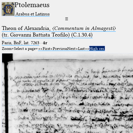
Ptolemaeus
Arabus et Latinus
☰
Theon of Alexandria,
〈Commentum in Almagesti〉
(tr. Giovanni Battista Teofilo) (C.1.30.4)
Paris, BnF, lat. 7263
·
4r
Zoom
Select a page
First
Previous
Next
Last
High res.