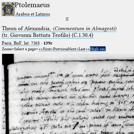
Ptolemaeus
Arabus et Latinus
☰
Theon of Alexandria,
〈Commentum in Almagesti〉
(tr. Giovanni Battista Teofilo) (C.1.30.4)
Paris, BnF, lat. 7263
·
139r
Zoom
Select a page
First
Previous
Next
Last
High res.