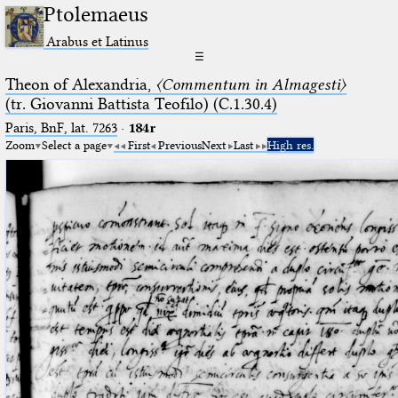
Ptolemaeus
Arabus et Latinus
☰
Theon of Alexandria,
〈Commentum in Almagesti〉
(tr. Giovanni Battista Teofilo) (C.1.30.4)
Paris, BnF, lat. 7263
·
184r
Zoom
Select a page
First
Previous
Next
Last
High res.