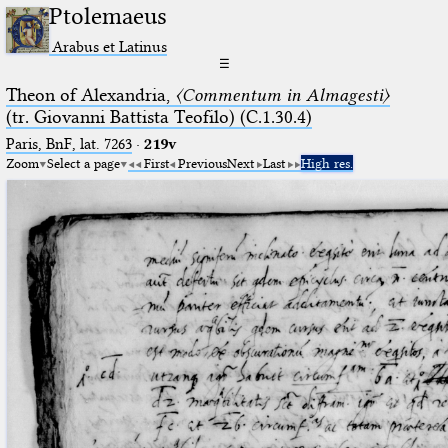
Ptolemaeus
Arabus et Latinus
☰
Theon of Alexandria,
〈Commentum in Almagesti〉
(tr. Giovanni Battista Teofilo) (C.1.30.4)
Paris, BnF, lat. 7263
·
219v
Zoom
Select a page
First
Previous
Next
Last
High res.