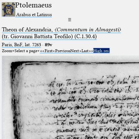
Ptolemaeus
Arabus et Latinus
☰
Theon of Alexandria,
〈Commentum in Almagesti〉
(tr. Giovanni Battista Teofilo) (C.1.30.4)
Paris, BnF, lat. 7263
·
89v
Zoom
Select a page
First
Previous
Next
Last
High res.