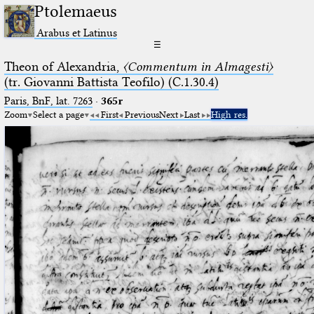
Ptolemaeus
Arabus et Latinus
☰
Theon of Alexandria,
〈Commentum in Almagesti〉
(tr. Giovanni Battista Teofilo) (C.1.30.4)
Paris, BnF, lat. 7263
·
365r
Zoom
Select a page
First
Previous
Next
Last
High res.