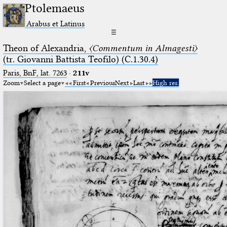
Ptolemaeus
Arabus et Latinus
☰
Theon of Alexandria,
〈Commentum in Almagesti〉
(tr. Giovanni Battista Teofilo) (C.1.30.4)
Paris, BnF, lat. 7263
·
211v
Zoom
Select a page
First
Previous
Next
Last
High res.