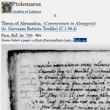
Ptolemaeus
Arabus et Latinus
☰
Theon of Alexandria,
〈Commentum in Almagesti〉
(tr. Giovanni Battista Teofilo) (C.1.30.4)
Paris, BnF, lat. 7263
·
95v
Zoom
Select a page
First
Previous
Next
Last
High res.