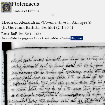
Ptolemaeus
Arabus et Latinus
☰
Theon of Alexandria,
〈Commentum in Almagesti〉
(tr. Giovanni Battista Teofilo) (C.1.30.4)
Paris, BnF, lat. 7263
·
166r
Zoom
Select a page
First
Previous
Next
Last
High res.