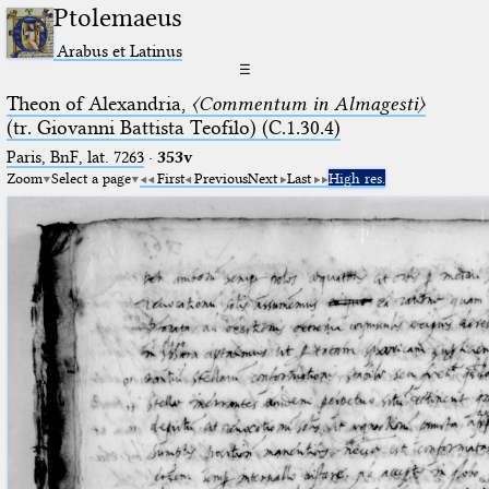
Ptolemaeus
Arabus et Latinus
☰
Theon of Alexandria,
〈Commentum in Almagesti〉
(tr. Giovanni Battista Teofilo) (C.1.30.4)
Paris, BnF, lat. 7263
·
353v
Zoom
Select a page
First
Previous
Next
Last
High res.