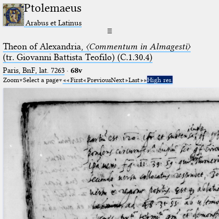
Ptolemaeus
Arabus et Latinus
☰
Theon of Alexandria,
〈Commentum in Almagesti〉
(tr. Giovanni Battista Teofilo) (C.1.30.4)
Paris, BnF, lat. 7263
·
68v
Zoom
Select a page
First
Previous
Next
Last
High res.