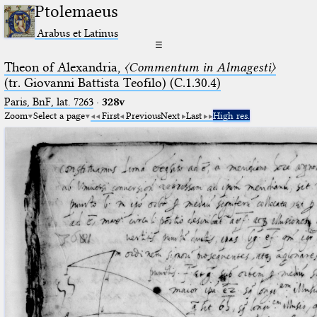
Ptolemaeus
Arabus et Latinus
☰
Theon of Alexandria,
〈Commentum in Almagesti〉
(tr. Giovanni Battista Teofilo) (C.1.30.4)
Paris, BnF, lat. 7263
·
328v
Zoom
Select a page
First
Previous
Next
Last
High res.