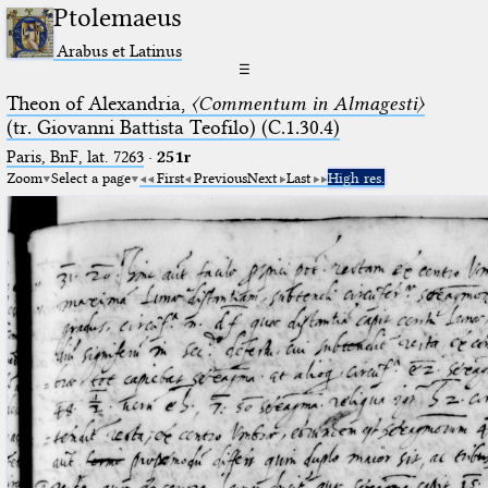
Ptolemaeus
Arabus et Latinus
☰
Theon of Alexandria,
〈Commentum in Almagesti〉
(tr. Giovanni Battista Teofilo) (C.1.30.4)
Paris, BnF, lat. 7263
·
251r
Zoom
Select a page
First
Previous
Next
Last
High res.