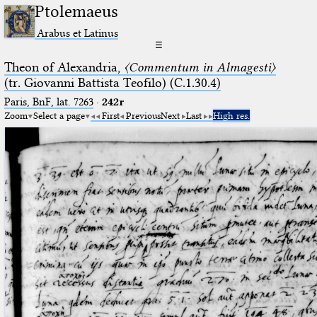
Ptolemaeus
Arabus et Latinus
☰
Theon of Alexandria,
〈Commentum in Almagesti〉
(tr. Giovanni Battista Teofilo) (C.1.30.4)
Paris, BnF, lat. 7263
·
242r
Zoom
Select a page
First
Previous
Next
Last
High res.