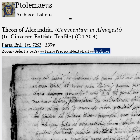
Ptolemaeus
Arabus et Latinus
☰
Theon of Alexandria,
〈Commentum in Almagesti〉
(tr. Giovanni Battista Teofilo) (C.1.30.4)
Paris, BnF, lat. 7263
·
337v
Zoom
Select a page
First
Previous
Next
Last
High res.